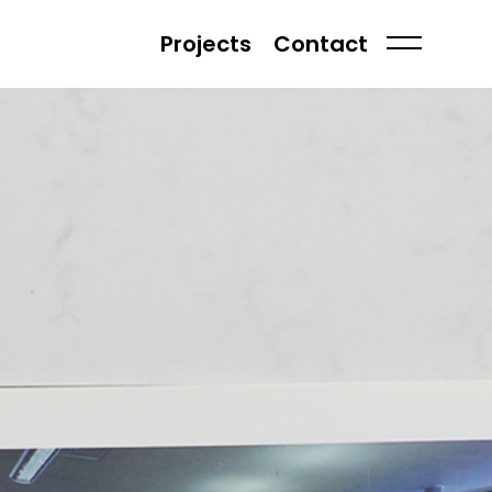
Projects
Contact