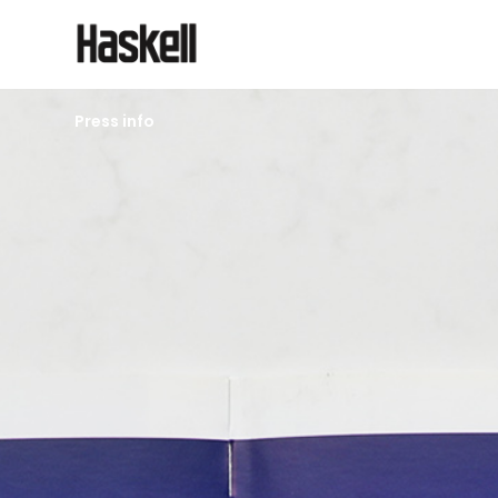
Press info
2006
Altona Meadows
Library Issue 098
Architectural Review
Back to press page