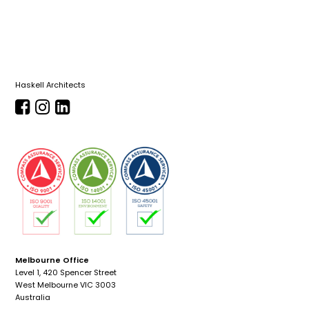
Haskell Architects
Melbourne Office
Level 1, 420 Spencer Street
West Melbourne VIC 3003
Australia