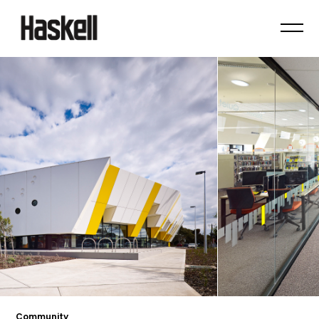
Community