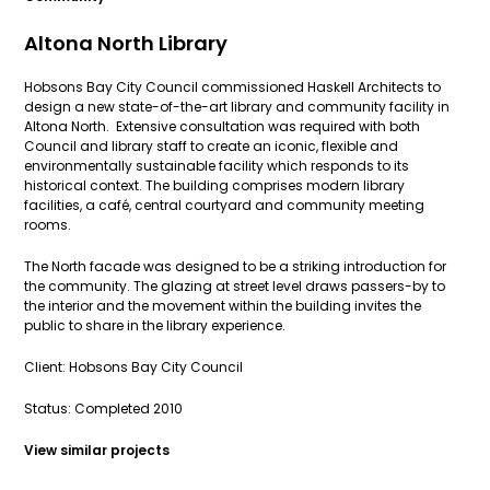
Altona North Library
Hobsons Bay City Council commissioned Haskell Architects to
design a new state-of-the-art library and community facility in
Altona North. Extensive consultation was required with both
Council and library staff to create an iconic, flexible and
environmentally sustainable facility which responds to its
historical context. The building comprises modern library
facilities, a café, central courtyard and community meeting
rooms.
The North facade was designed to be a striking introduction for
the community. The glazing at street level draws passers-by to
the interior and the movement within the building invites the
public to share in the library experience.
Client: Hobsons Bay City Council
Status: Completed 2010
View similar projects