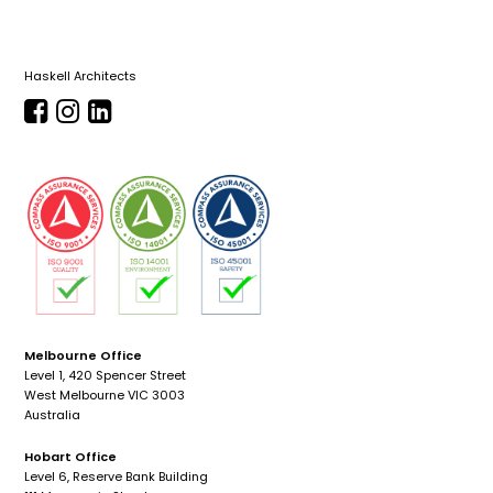
Haskell Architects
Melbourne Office
Level 1, 420 Spencer Street
West Melbourne VIC 3003
Australia
Hobart Office
Level 6, Reserve Bank Building