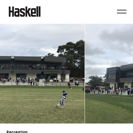
Recreation