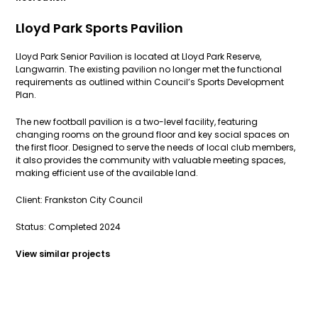
Lloyd Park Sports Pavilion
Lloyd Park Senior Pavilion is located at Lloyd Park Reserve,
Langwarrin. The existing pavilion no longer met the functional
requirements as outlined within Council’s Sports Development
Plan.
The new football pavilion is a two-level facility, featuring
changing rooms on the ground floor and key social spaces on
the first floor. Designed to serve the needs of local club members,
it also provides the community with valuable meeting spaces,
making efficient use of the available land.
Client: Frankston City Council
Status: Completed 2024
View similar projects