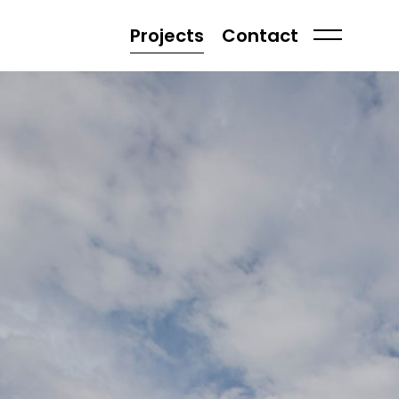
Projects
Contact