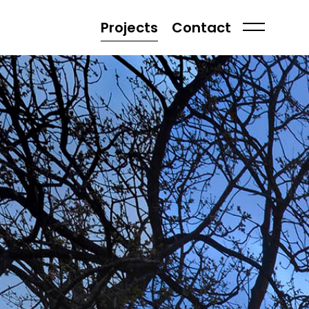
Projects
Contact