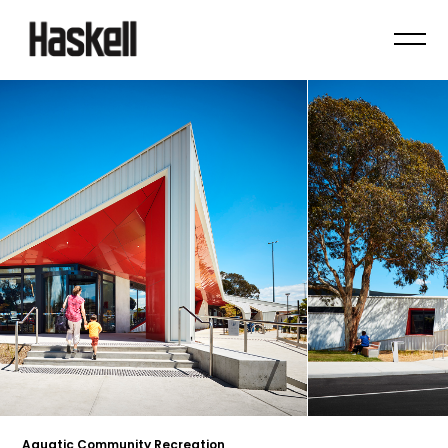
Aquatic Community Recreation