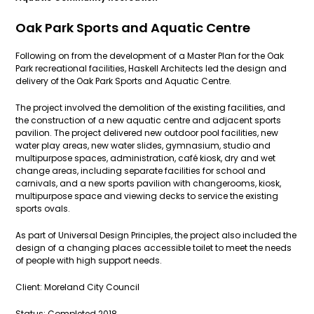
Oak Park Sports and Aquatic Centre
Following on from the development of a Master Plan for the Oak
Park recreational facilities, Haskell Architects led the design and
delivery of the Oak Park Sports and Aquatic Centre.
The project involved the demolition of the existing facilities, and
the construction of a new aquatic centre and adjacent sports
pavilion. The project delivered new outdoor pool facilities, new
water play areas, new water slides, gymnasium, studio and
multipurpose spaces, administration, café kiosk, dry and wet
change areas, including separate facilities for school and
carnivals, and a new sports pavilion with changerooms, kiosk,
multipurpose space and viewing decks to service the existing
sports ovals.
As part of Universal Design Principles, the project also included the
design of a changing places accessible toilet to meet the needs
of people with high support needs.
Client: Moreland City Council
Status: Completed 2018