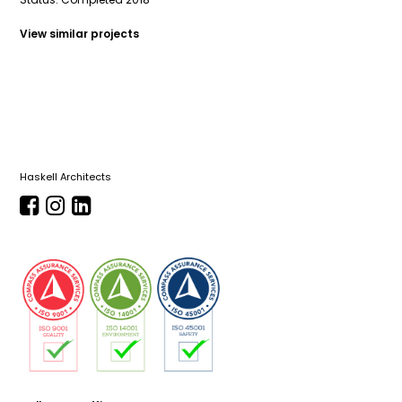
View similar projects
Haskell Architects