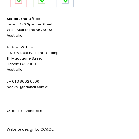
Melbourne Office
Level 1, 420 Spencer Street
West Melbourne VIC 3003
Australia
Hobart Office
Level 6, Reserve Bank Building
111 Macquarie Street
Hobart TAS 7000
Australia
t + 61 3 8602 0700
haskell@haskell.com.au
© Haskell Architects
Website design by
CC&Co.