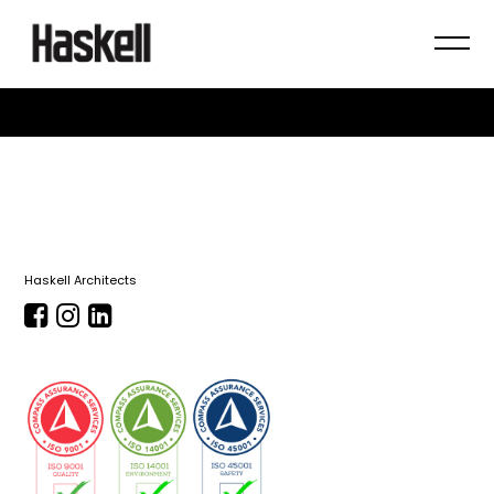
Haskell Architects