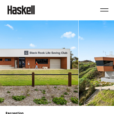
Recreation