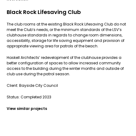
Black Rock Lifesaving Club
The club rooms at the existing Black Rock Lifesaving Club do not
meet the Club’s needs, or the minimum standards of the LSV’s
clubhouse standards in regards to change room dimensions,
accessibility, storage for life saving equipment and provision of
appropriate viewing area for patrols of the beach.
Haskell Architects’ redevelopment of the clubhouse provides a
better configuration of spaces to allow increased community
access to the building during the winter months and outside of
club use during the patrol season.
Client: Bayside City Council
Status: Completed 2023
View similar projects