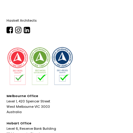
Haskell Architects
Melbourne Office
Level 1, 420 Spencer Street
West Melbourne VIC 3003
Australia
Hobart Office
Level 6, Reserve Bank Building