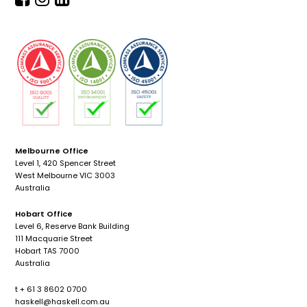
Melbourne Office
Level 1, 420 Spencer Street
West Melbourne VIC 3003
Australia
Hobart Office
Level 6, Reserve Bank Building
111 Macquarie Street
Hobart TAS 7000
Australia
t + 61 3 8602 0700
haskell@haskell.com.au