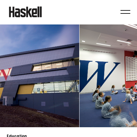
Education