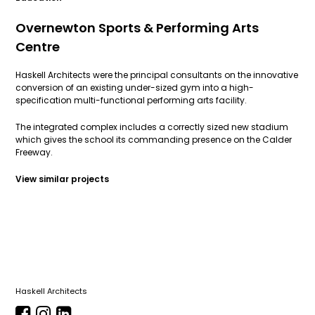
Overnewton Sports & Performing Arts
Centre
Haskell Architects were the principal consultants on the innovative
conversion of an existing under-sized gym into a high-
specification multi-functional performing arts facility.
The integrated complex includes a correctly sized new stadium
which gives the school its commanding presence on the Calder
Freeway.
View similar projects
Haskell Architects