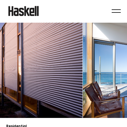
Residential