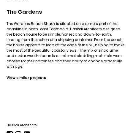
The Gardens
The Gardens Beach Shack is situated on a remote part of the
coastline in north-east Tasmania. Haskell Architects designed
the beach house to be simple, honest and down-to-earth,
lending from the notion of a shipping container. From the beach,
the house appears to leap off the edge of the hill, helping to make
the most of the beautiful coastal views. The mix of zincalume
and cedar weatherboards as external cladding materials were
chosen for their hardiness and their ability to change gracefully
with age.
View similar projects
Haskell Architects