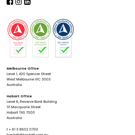
Melbourne Office
Level 1, 420 Spencer Street
West Melbourne VIC 3003
Australia
Hobart Office
Level 6, Reserve Bank Building
111 Macquarie Street
Hobart TAS 7000
Australia
t + 61 3 8602 0700
haskell@haskell.com.au